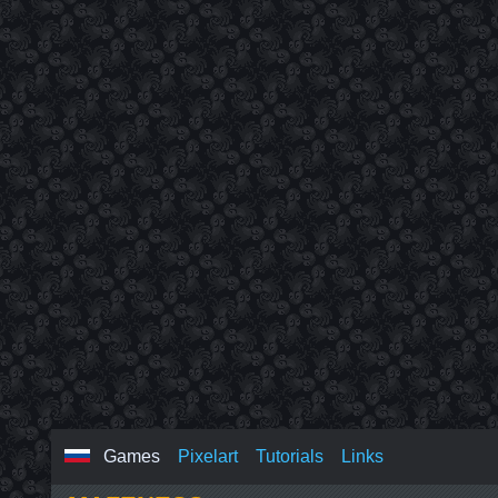
Games
Pixelart
Tutorials
Links