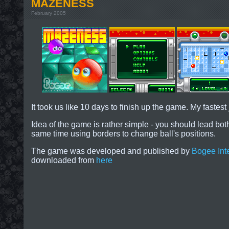
MAZENESS
February 2005
It took us like 10 days to finish up the game. My fastes
Idea of the game is rather simple - you should lead both
same time using borders to change ball's positions.
The game was developed and published by
Bogee Inte
downloaded from
here